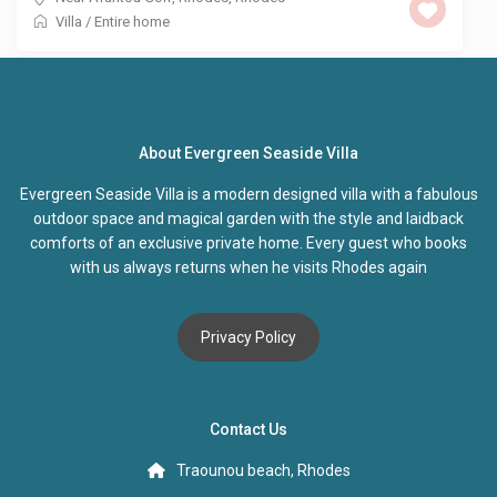
Villa
/
Entire home
About Evergreen Seaside Villa
Evergreen Seaside Villa is a modern designed villa with a fabulous
outdoor space and magical garden with the style and laidback
comforts of an exclusive private home. Every guest who books
with us always returns when he visits Rhodes again
Privacy Policy
Contact Us
Traounou beach, Rhodes