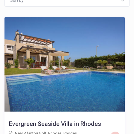
Sort by
Evergreen Seaside Villa in Rhodes
Near Afantou Golf, Rhodes
,
Rhodes