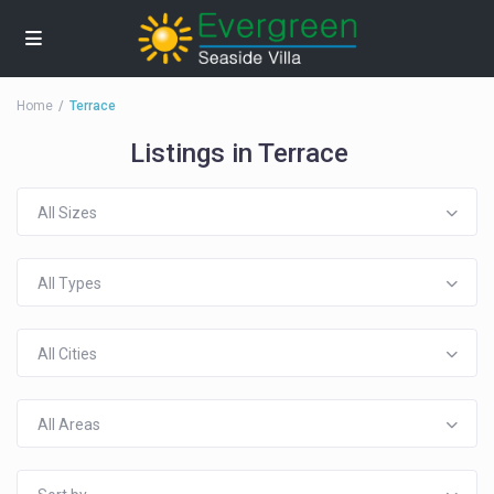
Home
Terrace
Listings in Terrace
All Sizes
All Types
All Cities
All Areas