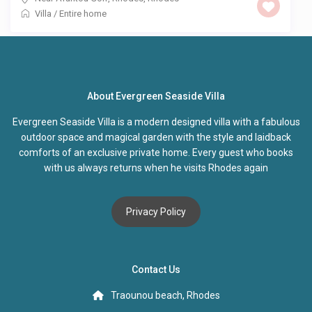
Villa
/
Entire home
About Evergreen Seaside Villa
Evergreen Seaside Villa is a modern designed villa with a fabulous
outdoor space and magical garden with the style and laidback
comforts of an exclusive private home. Every guest who books
with us always returns when he visits Rhodes again
Privacy Policy
Contact Us
Traounou beach, Rhodes