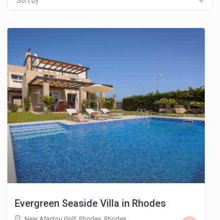
Sort by
Evergreen Seaside Villa in Rhodes
Near Afantou Golf, Rhodes
,
Rhodes