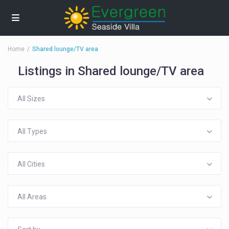
Home
Shared lounge/TV area
Listings in Shared lounge/TV area
All Sizes
All Types
All Cities
All Areas