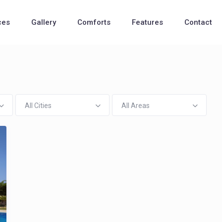
ces
Gallery
Comforts
Features
Contact
All Cities
All Areas