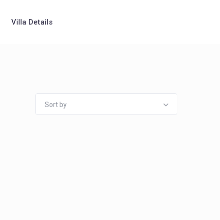
Villa Details
Sort by