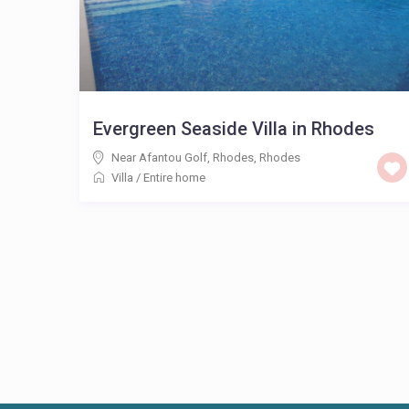
Evergreen Seaside Villa in Rhodes
Near Afantou Golf, Rhodes
,
Rhodes
Villa
/
Entire home