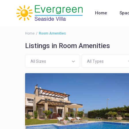
Home
Spa
Home
Room Amenities
Listings in Room Amenities
All Sizes
All Types