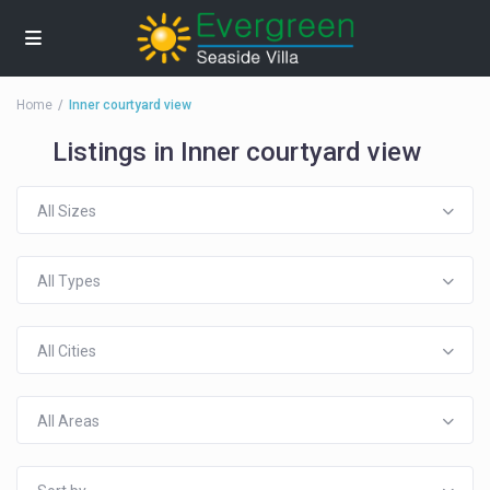
Home
Inner courtyard view
Listings in Inner courtyard view
All Sizes
All Types
All Cities
All Areas