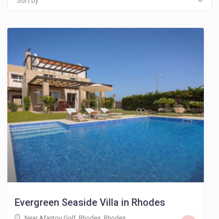
Sort by
Evergreen Seaside Villa in Rhodes
Near Afantou Golf, Rhodes
,
Rhodes