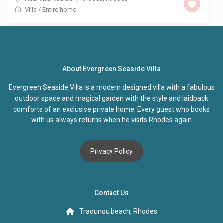
Villa
/
Entire home
About Evergreen Seaside Villa
Evergreen Seaside Villa is a modern designed villa with a fabulous
outdoor space and magical garden with the style and laidback
comforts of an exclusive private home. Every guest who books
with us always returns when he visits Rhodes again
Privacy Policy
Contact Us
Traounou beach, Rhodes