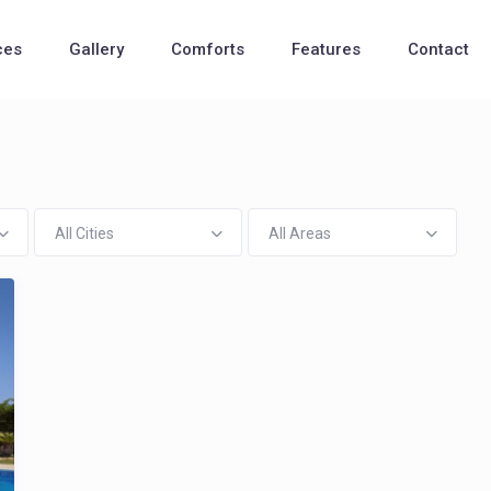
ces
Gallery
Comforts
Features
Contact
All Cities
All Areas