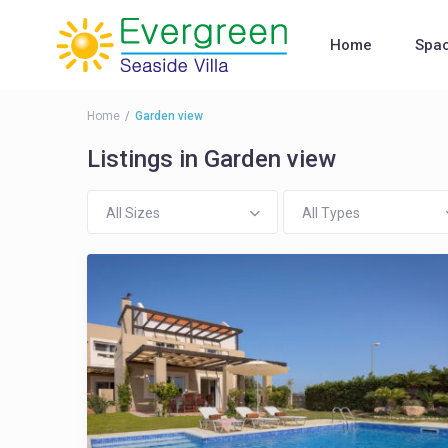
Home
Spa
Home
Garden view
Listings in Garden view
All Sizes
All Types