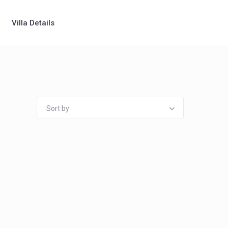
Villa Details
Sort by