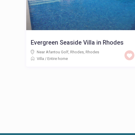
Evergreen Seaside Villa in Rhodes
Near Afantou Golf, Rhodes
,
Rhodes
Villa
/
Entire home