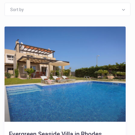
Sort by
Evergreen Seaside Villa in Rhodes