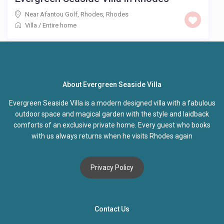
Near Afantou Golf, Rhodes
,
Rhodes
Villa
/
Entire home
About Evergreen Seaside Villa
Evergreen Seaside Villa is a modern designed villa with a fabulous
outdoor space and magical garden with the style and laidback
comforts of an exclusive private home. Every guest who books
with us always returns when he visits Rhodes again
Privacy Policy
Contact Us