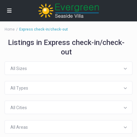
Home
Express check-in/check-out
Listings in Express check-in/check-
out
All Sizes
All Types
All Cities
All Areas