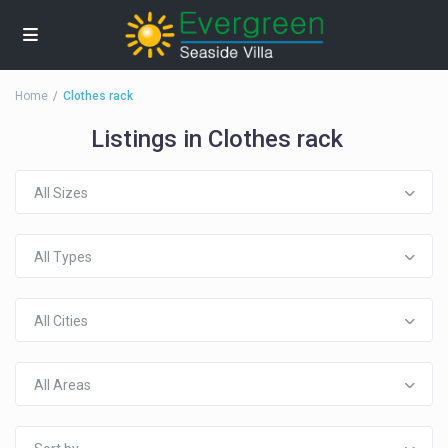
Home
Clothes rack
Listings in Clothes rack
All Sizes
All Types
All Cities
All Areas