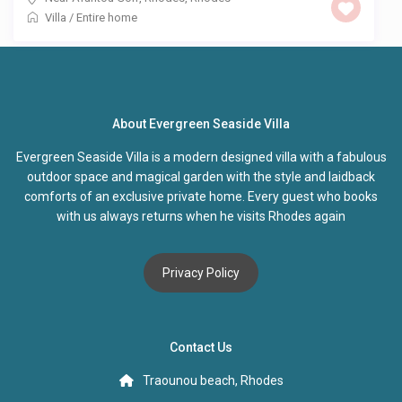
Villa
/
Entire home
About Evergreen Seaside Villa
Evergreen Seaside Villa is a modern designed villa with a fabulous
outdoor space and magical garden with the style and laidback
comforts of an exclusive private home. Every guest who books
with us always returns when he visits Rhodes again
Privacy Policy
Contact Us
Traounou beach, Rhodes