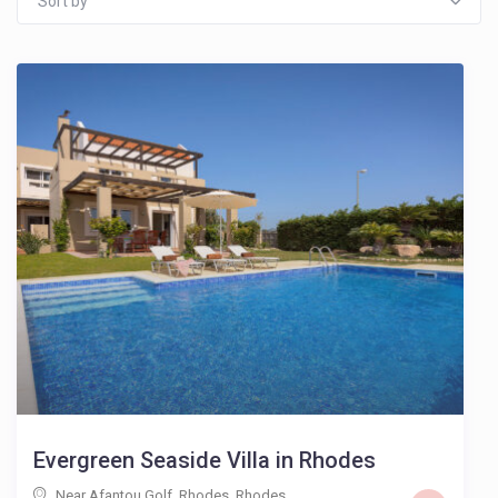
Sort by
Evergreen Seaside Villa in Rhodes
Near Afantou Golf, Rhodes
,
Rhodes