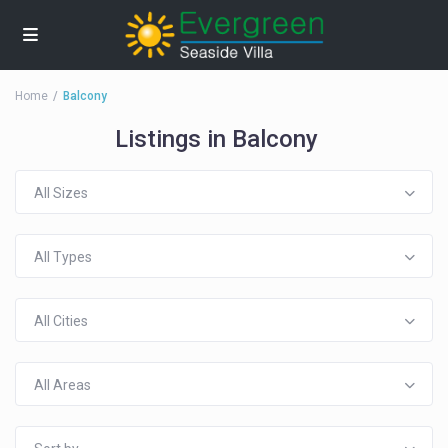
Home
Balcony
Listings in Balcony
All Sizes
All Types
All Cities
All Areas