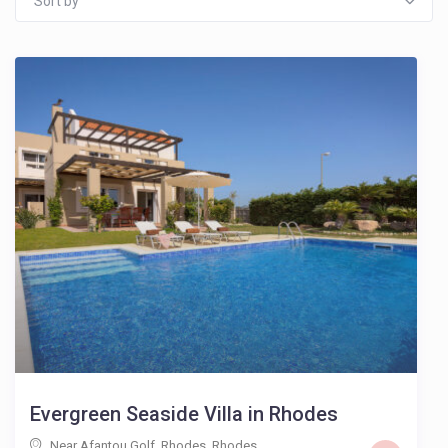
Sort by
Evergreen Seaside Villa in Rhodes
Near Afantou Golf, Rhodes
,
Rhodes