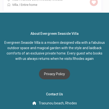
Villa
/
Entire home
About Evergreen Seaside Villa
Evergreen Seaside Villa is a modern designed villa with a fabulous
outdoor space and magical garden with the style and laidback
comforts of an exclusive private home. Every guest who books
with us always returns when he visits Rhodes again
Privacy Policy
Contact Us
Traounou beach, Rhodes